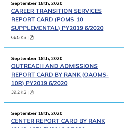
September 18th, 2020
CAREER TRANSITION SERVICES
REPORT CARD (POMS-10
SUPPLEMENTAL) PY2019 6/2020
66.5 KB
|
September 18th, 2020
OUTREACH AND ADMISSIONS
REPORT CARD BY RANK (OAOMS-
10R) PY2019 6/2020
39.2 KB
|
September 18th, 2020
CENTER REPORT CARD BY RANK