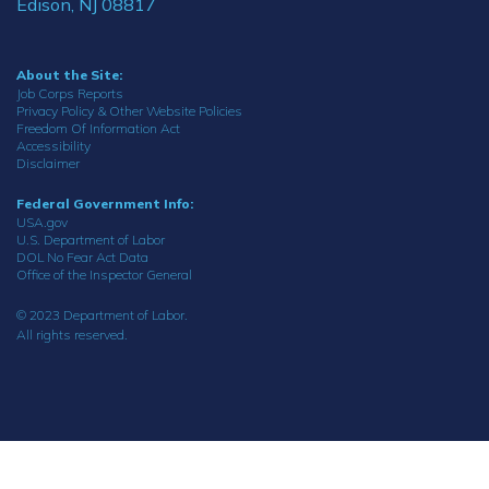
Edison, NJ 08817
About the Site:
Job Corps Reports
Privacy Policy & Other Website Policies
Freedom Of Information Act
Accessibility
Disclaimer
Federal Government Info:
USA.gov
U.S. Department of Labor
DOL No Fear Act Data
Office of the Inspector General
© 2023 Department of Labor.
All rights reserved.