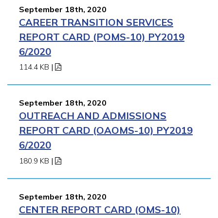
September 18th, 2020
CAREER TRANSITION SERVICES
REPORT CARD (POMS-10) PY2019
6/2020
114.4 KB
|
September 18th, 2020
OUTREACH AND ADMISSIONS
REPORT CARD (OAOMS-10) PY2019
6/2020
180.9 KB
|
September 18th, 2020
CENTER REPORT CARD (OMS-10)