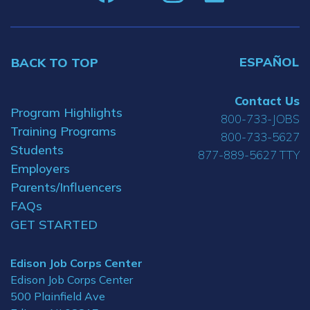
ESPAÑOL
BACK TO TOP
Contact Us
Program Highlights
800-733-JOBS
Training Programs
800-733-5627
Students
877-889-5627 TTY
Employers
Parents/Influencers
FAQs
GET STARTED
Edison Job Corps Center
Edison Job Corps Center
500 Plainfield Ave