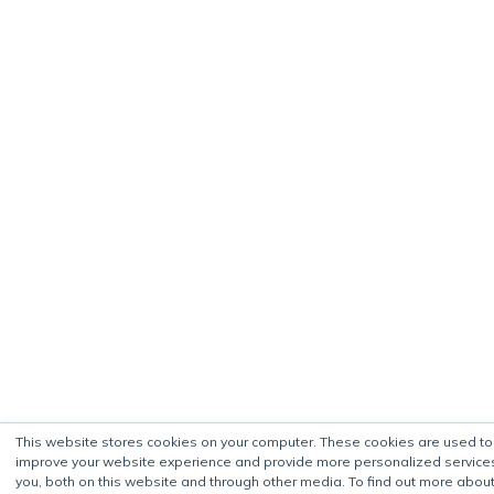
This website stores cookies on your computer. These cookies are used to
improve your website experience and provide more personalized service
you, both on this website and through other media. To find out more about