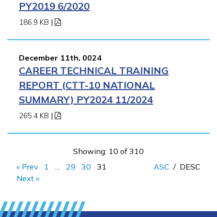
PY2019 6/2020
186.9 KB
|
December 11th, 0024
CAREER TECHNICAL TRAINING
REPORT (CTT-10 NATIONAL
SUMMARY) PY2024 11/2024
265.4 KB
|
Showing: 10 of 310
« Prev
1
…
29
30
31
ASC
/
DESC
Next »