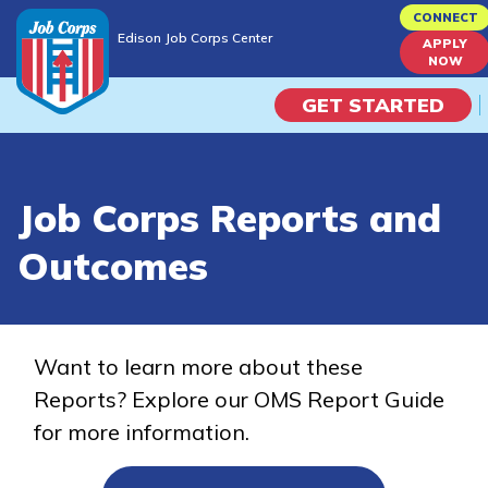
Skip
CONNECT
Edison Job Corps Center
to
APPLY
Edison Job Corps Center
NOW
main
content
GET STARTED
Programs
Job Corps Reports and
Campus Life
Outcomes
Academic Skills
Career Journey
Want to learn more about these
Reports? Explore our OMS Report Guide
Train
for more information.
Training Programs