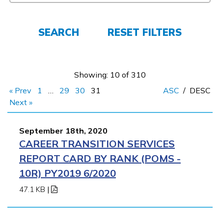
Employers
SEARCH
RESET FILTERS
FAQs
Showing: 10 of 310
Español
« Prev
1
…
29
30
31
ASC
/
DESC
Next »
CONNECT
September 18th, 2020
CAREER TRANSITION SERVICES
APPLY NOW
REPORT CARD BY RANK (POMS -
10R) PY2019 6/2020
47.1 KB
|