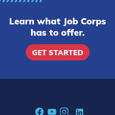
Learn what Job Corps
has to offer.
GET STARTED