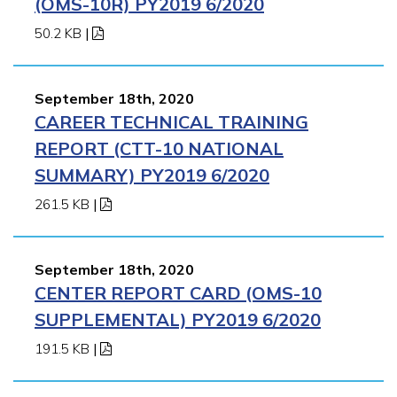
(OMS-10R) PY2019 6/2020
50.2 KB
|
September 18th, 2020
CAREER TECHNICAL TRAINING
REPORT (CTT-10 NATIONAL
SUMMARY) PY2019 6/2020
261.5 KB
|
September 18th, 2020
CENTER REPORT CARD (OMS-10
SUPPLEMENTAL) PY2019 6/2020
191.5 KB
|